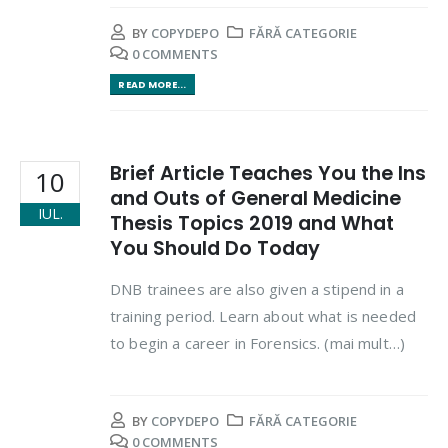
BY
COPYDEPO
FĂRĂ CATEGORIE
0 COMMENTS
READ MORE...
Brief Article Teaches You the Ins
10
and Outs of General Medicine
IUL.
Thesis Topics 2019 and What
You Should Do Today
DNB trainees are also given a stipend in a
training period. Learn about what is needed
to begin a career in Forensics. (mai mult…)
BY
COPYDEPO
FĂRĂ CATEGORIE
0 COMMENTS