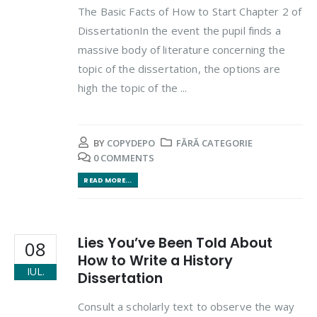
The Basic Facts of How to Start Chapter 2 of
DissertationIn the event the pupil finds a
massive body of literature concerning the
topic of the dissertation, the options are
high the topic of the ...
BY
COPYDEPO
FĂRĂ CATEGORIE
0 COMMENTS
READ MORE...
Lies You’ve Been Told About
08
How to Write a History
IUL.
Dissertation
Consult a scholarly text to observe the way