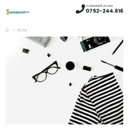
COMANDĂ ACUM
0752-244.616
BLOG