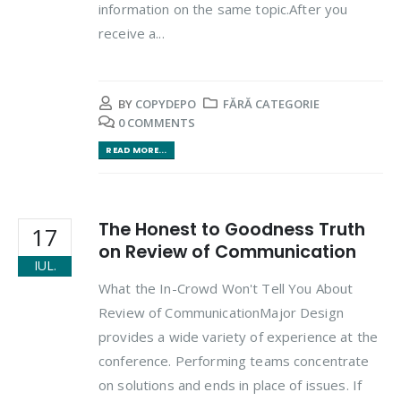
information on the same topic.After you
receive a...
BY
COPYDEPO
FĂRĂ CATEGORIE
0 COMMENTS
READ MORE...
The Honest to Goodness Truth
17
on Review of Communication
IUL.
What the In-Crowd Won't Tell You About
Review of CommunicationMajor Design
provides a wide variety of experience at the
conference. Performing teams concentrate
on solutions and ends in place of issues. If