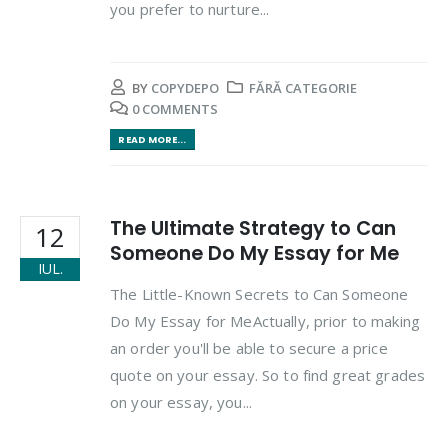
you prefer to nurture...
BY
COPYDEPO
FĂRĂ CATEGORIE
0 COMMENTS
READ MORE...
The Ultimate Strategy to Can
12
Someone Do My Essay for Me
IUL.
The Little-Known Secrets to Can Someone
Do My Essay for MeActually, prior to making
an order you'll be able to secure a price
quote on your essay. So to find great grades
on your essay, you...