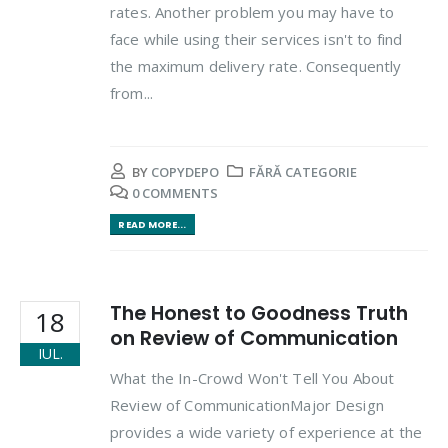
rates. Another problem you may have to
face while using their services isn't to find
the maximum delivery rate. Consequently
from...
BY
COPYDEPO
FĂRĂ CATEGORIE
0 COMMENTS
READ MORE...
The Honest to Goodness Truth
18
on Review of Communication
IUL.
What the In-Crowd Won't Tell You About
Review of CommunicationMajor Design
provides a wide variety of experience at the