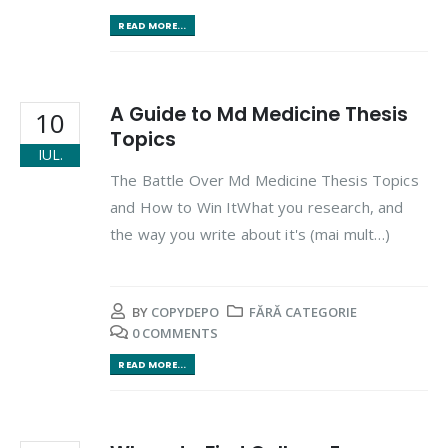
READ MORE...
A Guide to Md Medicine Thesis
10
Topics
IUL.
The Battle Over Md Medicine Thesis Topics
and How to Win ItWhat you research, and
the way you write about it's (mai mult…)
BY
COPYDEPO
FĂRĂ CATEGORIE
0 COMMENTS
READ MORE...