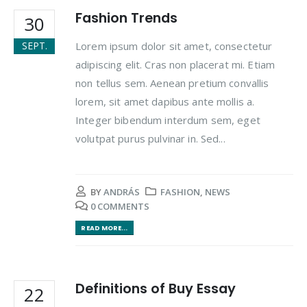
Fashion Trends
30
Lorem ipsum dolor sit amet, consectetur
SEPT.
adipiscing elit. Cras non placerat mi. Etiam
non tellus sem. Aenean pretium convallis
lorem, sit amet dapibus ante mollis a.
Integer bibendum interdum sem, eget
volutpat purus pulvinar in. Sed...
BY
ANDRÁS
FASHION
,
NEWS
0 COMMENTS
READ MORE...
Definitions of Buy Essay
22