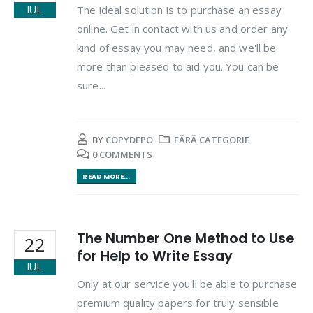
The ideal solution is to purchase an essay
IUL.
online. Get in contact with us and order any
kind of essay you may need, and we'll be
more than pleased to aid you. You can be
sure...
BY
COPYDEPO
FĂRĂ CATEGORIE
0 COMMENTS
READ MORE...
The Number One Method to Use
22
for Help to Write Essay
IUL.
Only at our service you'll be able to purchase
premium quality papers for truly sensible