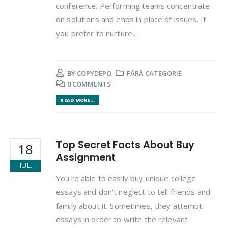
conference. Performing teams concentrate
on solutions and ends in place of issues. If
you prefer to nurture...
BY
COPYDEPO
FĂRĂ CATEGORIE
0 COMMENTS
READ MORE...
Top Secret Facts About Buy
18
Assignment
IUL.
You're able to easily buy unique college
essays and don't neglect to tell friends and
family about it. Sometimes, they attempt
essays in order to write the relevant