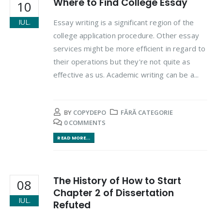
Where to Find College Essay
10
Essay writing is a significant region of the
IUL.
college application procedure. Other essay
services might be more efficient in regard to
their operations but they're not quite as
effective as us. Academic writing can be a...
BY
COPYDEPO
FĂRĂ CATEGORIE
0 COMMENTS
READ MORE...
The History of How to Start
08
Chapter 2 of Dissertation
IUL.
Refuted