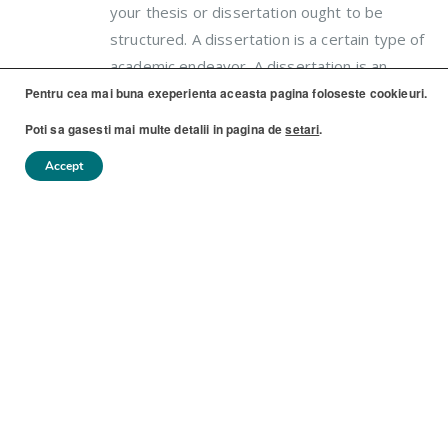
your thesis or dissertation ought to be
structured. A dissertation is a certain type of
academic endeavor. A dissertation is an
protracted project that asks (mai...
Pentru cea mai buna exeperienta aceasta pagina foloseste cookieuri.
Poti sa gasesti mai multe detalii in pagina de
setari
.
Accept
BY
COPYDEPO
FĂRĂ CATEGORIE
0 COMMENTS
READ MORE...
If You Read Nothing Else Today,
08
Read This Report on Aussie
IUL.
Essay Website Review
Another essay implies that the situation
went on for quite a long time. Fortunately,